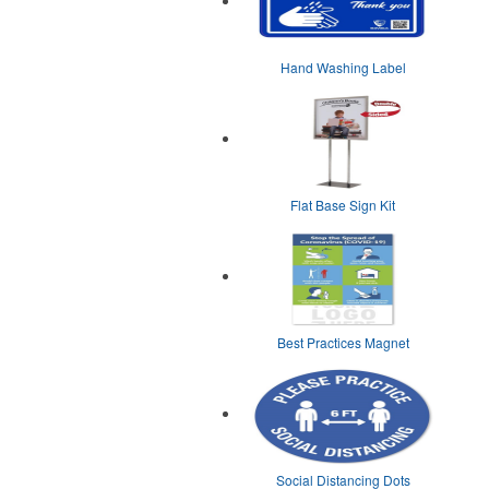
Hand Washing Label
Flat Base Sign Kit
Best Practices Magnet
Social Distancing Dots