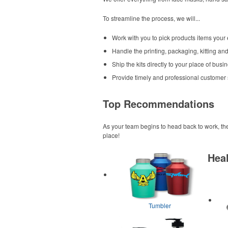
To streamline the process, we will...
Work with you to pick products items your
Handle the printing, packaging, kitting and 
Ship the kits directly to your place of bu
Provide timely and professional customer
Top Recommendations
As your team begins to head back to work, th
place!
Heal
Tumbler