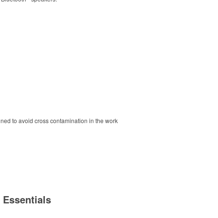
ned to avoid cross contamination in the work
 Essentials