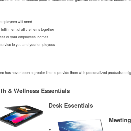
 employees will need
fulfillment of all the items together
siness or your employees’ homes
 service to you and your employees
ere has never been a greater time to provide them with personalized products desig
th & Wellness Essentials
Desk Essentials
Meeting