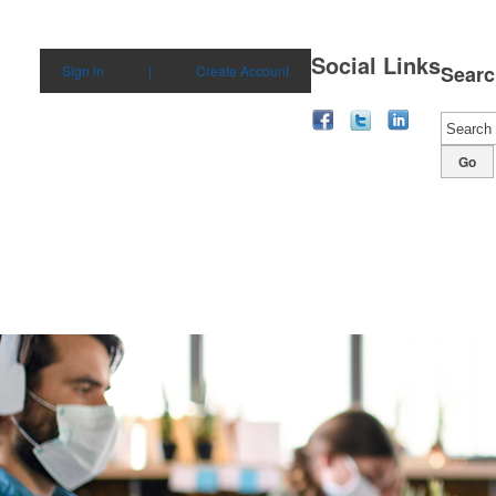
Social Links
Searc
Sign in
|
Create Account
Go
bilities
Solutions
Products
Our Story
Con