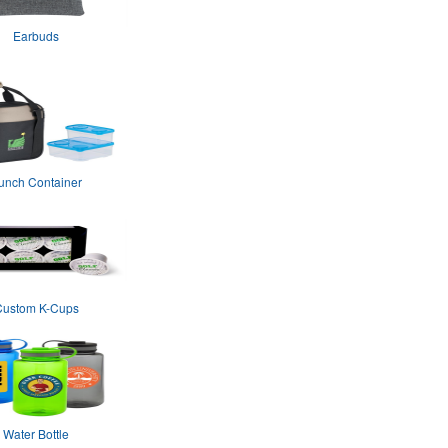
Earbuds
unch Container
Custom K-Cups
Water Bottle