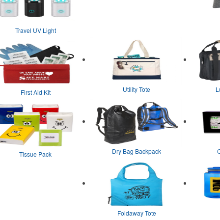
Travel UV Light
Utility Tote
L
First Aid Kit
Dry Bag Backpack
Tissue Pack
Foldaway Tote