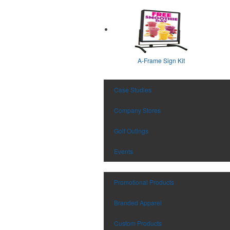
A-Frame Sign Kit
Case Studies
Company Stores
Golf Outings
Events
Promotional Products
Branded Apparel
Custom Products