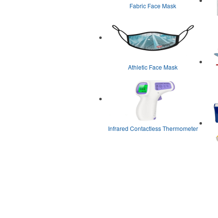
Fabric Face Mask
Athletic Face Mask
Infrared Contactless Thermometer