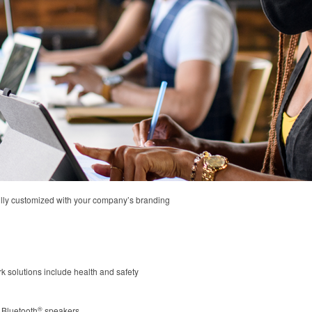
fully customized with your company’s branding
ork solutions include health and safety
®
 Bluetooth
speakers.