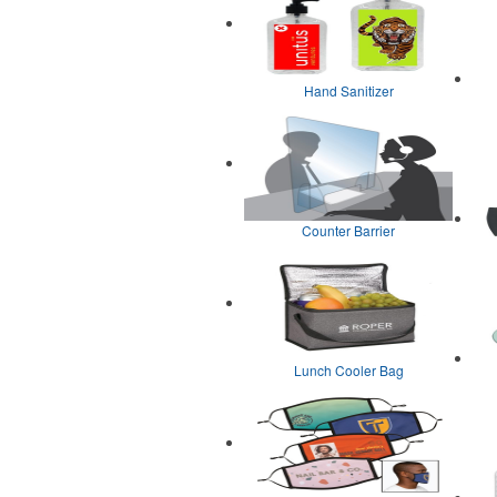
Hand Sanitizer
Counter Barrier
Lunch Cooler Bag