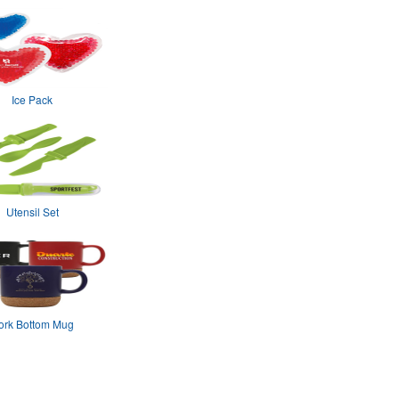
Ice Pack
Utensil Set
ork Bottom Mug