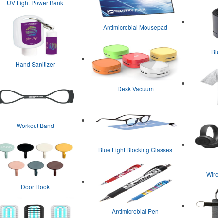
UV Light Power Bank
Antimicrobial Mousepad
Bl
Hand Sanitizer
Desk Vacuum
Workout Band
Blue Light Blocking Glasses
Wir
Door Hook
Antimicrobial Pen