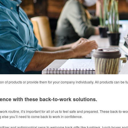
on of products or provide them for your company individually. All products can be 
ence with these back-to-work solutions.
work routine, it’s important for all of us to feel safe and prepared. These back-to-w
ng else you’ll need to come back to work in confidence.
itizer and antimicrobial pens to welcome back gifts like tumblers, lunch boxes and