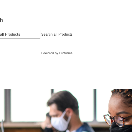
h
Search all Products
Powered by Proforma
tact