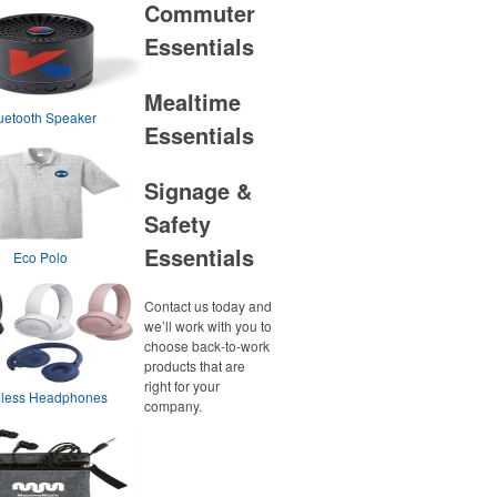
Commuter
Essentials
Mealtime
uetooth Speaker
Essentials
Signage &
Safety
Essentials
Eco Polo
Contact us today and
we’ll work with you to
choose back-to-work
products that are
right for your
eless Headphones
company.