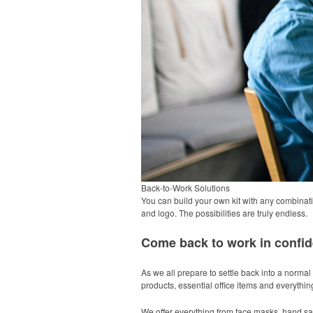
Back-to-Work Solutions
You can build your own kit with any combinati
and logo. The possibilities are truly endless.
Come back to work in confid
As we all prepare to settle back into a normal 
products, essential office items and everythi
We offer everything from face masks, hand san