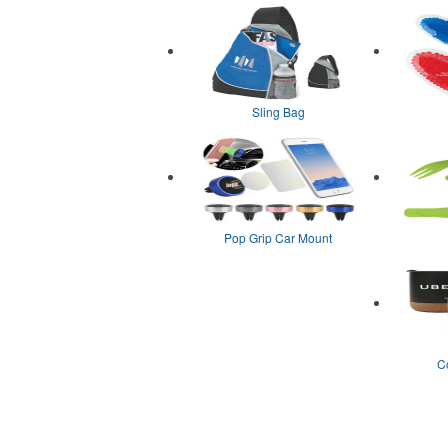
Sling Bag
Pop Grip Car Mount
C